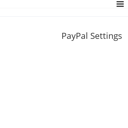
PayPal Settings